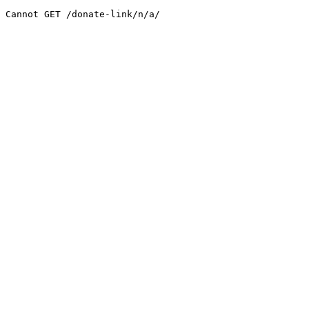
Cannot GET /donate-link/n/a/