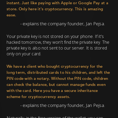
instant. Just like paying with Apple or Google Pay at a
store. Only here it's cryptocurrency. This is amazing
ease.
- explains the company founder, Jan Pejsa.
Your private key is not stored on your phone. If it's
hacked tomorrow, they won't find the private key. The
private key is also not sent to our server. It is stored
only on your card.
We have a client who bought cryptocurrency for the
long term, distributed cards to his children, and left the
PIN code with a notary. Without the PIN code, children
can check the balance, but cannot manage funds even
with the card. Here you have a secure inheritance
scheme for cryptocurrency assets.
- explains the company founder, Jan Pejsa.