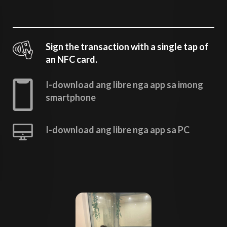
Sign the transaction with a single tap of
an NFC card.
I-download ang libre nga app sa imong
smartphone
I-download ang libre nga app sa PC