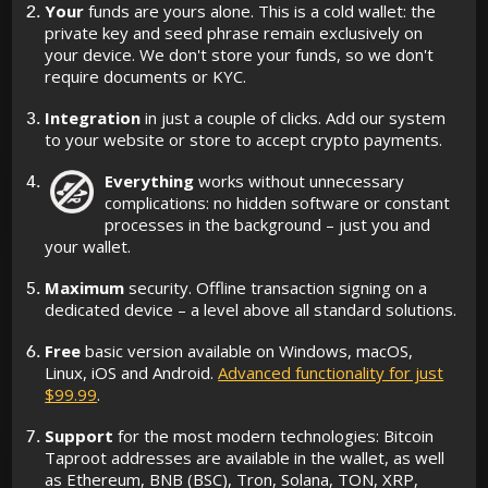
Your
funds are yours alone. This is a cold wallet: the
private key and seed phrase remain exclusively on
your device. We don't store your funds, so we don't
require documents or KYC.
Integration
in just a couple of clicks. Add our system
to your website or store to accept crypto payments.
Everything
works without unnecessary
complications: no hidden software or constant
processes in the background – just you and
your wallet.
Maximum
security. Offline transaction signing on a
dedicated device – a level above all standard solutions.
Free
basic version available on Windows, macOS,
Linux, iOS and Android.
Advanced functionality for just
$99.99
.
Support
for the most modern technologies: Bitcoin
Taproot addresses are available in the wallet, as well
as Ethereum, BNB (BSC), Tron, Solana, TON, XRP,