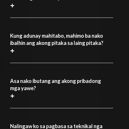
+
Kung adunay mahitabo, mahimo ba nako
ibalhin ang akong pitaka sa laing pitaka?
+
Asa nako ibutang ang akong pribadong
mga yawe?
+
Nalingaw ko sa pagbasa sa teknikal nga