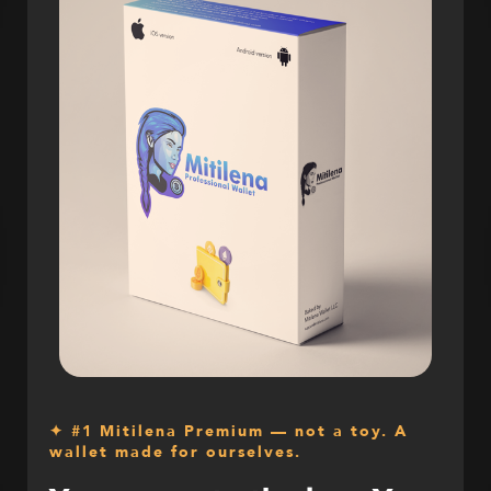
✦ #1 Mitilena Premium — not a toy. A
wallet made for ourselves.