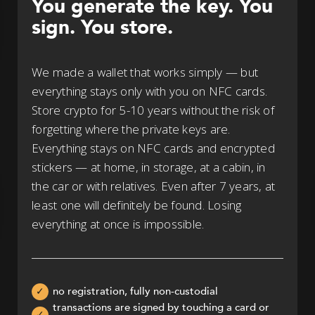
You generate the key. You
sign. You store.
We made a wallet that works simply — but
everything stays only with you on NFC cards.
Store crypto for 5-10 years without the risk of
forgetting where the private keys are.
Everything stays on NFC cards and encrypted
stickers — at home, in storage, at a cabin, in
the car or with relatives. Even after 7 years, at
least one will definitely be found. Losing
everything at once is impossible.
no registration, fully non-custodial
✓
transactions are signed by touching a card or
✓