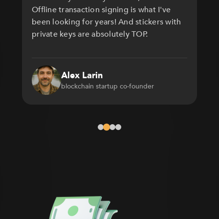
Offline transaction signing is what I've
been looking for years! And stickers with
private keys are absolutely TOP.
Alex Larin
blockchain startup co-founder