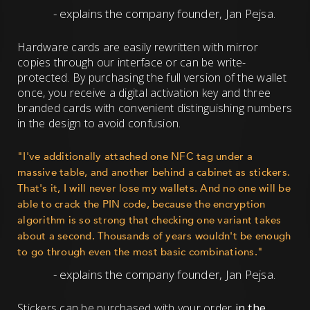
- explains the company founder, Jan Pejsa.
Hardware cards are easily rewritten with mirror
copies through our interface or can be write-
protected. By purchasing the full version of the wallet
once, you receive a digital activation key and three
branded cards with convenient distinguishing numbers
in the design to avoid confusion.
"I've additionally attached one NFC tag under a
massive table, and another behind a cabinet as stickers.
That's it, I will never lose my wallets. And no one will be
able to crack the PIN code, because the encryption
algorithm is so strong that checking one variant takes
about a second. Thousands of years wouldn't be enough
to go through even the most basic combinations."
- explains the company founder, Jan Pejsa.
Stickers can be purchased with your order
in the