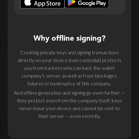
Why offline signing?
Creating private keys and signing transactions
directly on your device (non-custodial) protects
you from hackers who can hack the wallet
company's server, as well as from blockages,
failures or bankruptcy of this company.
And offline generation and signing go even further —
they protect even from the company itself: keys
never leave your device and cannot be sent to
their server — even secretly.