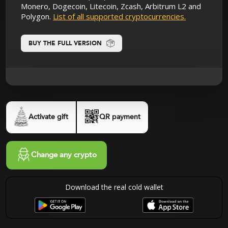
Monero, Dogecoin, Litecoin, Zcash, Arbitrum L2 and
Polygon.
List of all supported cryptocurrencies.
BUY THE FULL VERSION
Activate gift
QR payment
Change any crypto
Download the real cold wallet