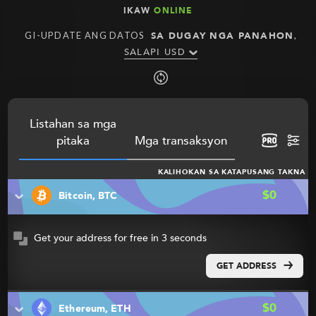
IKAW
ONLINE
GI-UPDATE ANG DATOS
SA DUGAY NGA PANAHON
,
SALAPI USD
Listahan sa mga
pitaka
Mga transaksyon
KALIHOKAN SA KATAPUSANG TAKNA
$0
Bitcoin, BTC
Get your address for free in 3 seconds
GET ADDRESS
$0
Ethereum, ETH