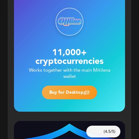
11,000+
cryptocurrencies
Works together with the main Mitilena
wallet
Buy for Desktop
(4.5/5)
⭐⭐⭐⭐⭐