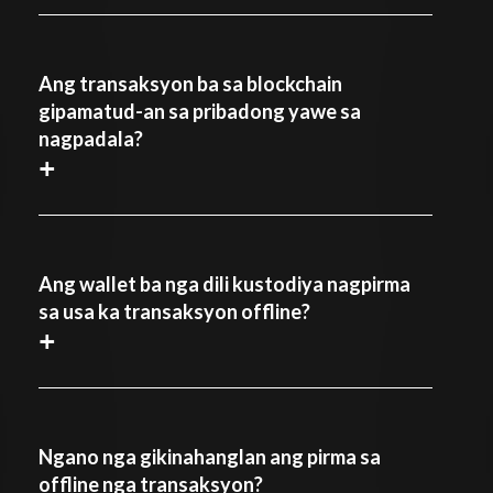
Ang transaksyon ba sa blockchain
gipamatud-an sa pribadong yawe sa
nagpadala?
+
Ang wallet ba nga dili kustodiya nagpirma
sa usa ka transaksyon offline?
+
Ngano nga gikinahanglan ang pirma sa
offline nga transaksyon?