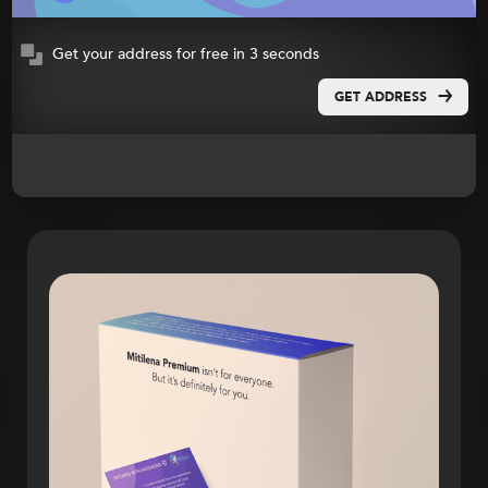
Get your address for free in 3 seconds
GET ADDRESS