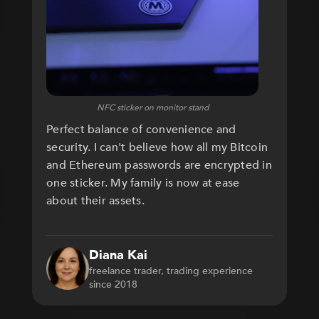
NFC sticker on monitor stand
Perfect balance of convenience and
security. I can't believe how all my Bitcoin
and Ethereum passwords are encrypted in
one sticker. My family is now at ease
about their assets.
Diana Kai
freelance trader, trading experience
since 2018