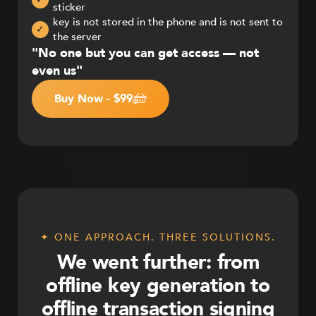
sticker
key is not stored in the phone and is not sent to
✓
the server
"No one but you can get access — not
even us"
Buy Now - $99
✦ ONE APPROACH. THREE SOLUTIONS.
We went further: from
offline key generation to
offline transaction signing