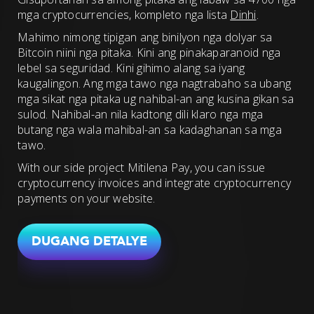
mga cryptocurrencies, kompleto nga lista
Dinhi
.
Mahimo nimong tipigan ang binilyon nga dolyar sa
Bitcoin niini nga pitaka. Kini ang pinakaparanoid nga
lebel sa seguridad. Kini gihimo alang sa iyang
kaugalingon. Ang mga tawo nga nagtrabaho sa ubang
mga sikat nga pitaka ug nahibal-an ang kusina gikan sa
sulod. Nahibal-an nila kadtong dili klaro nga mga
butang nga wala mahibal-an sa kadaghanan sa mga
tawo.
With our side project Mitilena Pay, you can issue
cryptocurrency invoices and integrate cryptocurrency
payments on your website.
DUGANG DETALYE