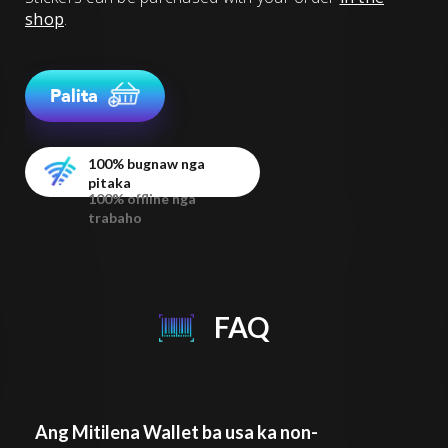
shop
.
Palita
100% bugnaw nga
pitaka
100% offline nga
trabaho
FAQ
Ang Mitilena Wallet ba usa ka non-