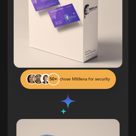
chose Mitilena for security
50+