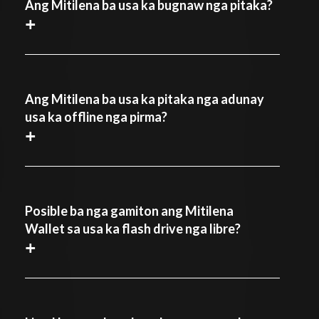
Ang Mitilena ba usa ka bugnaw nga pitaka?
+
Ang Mitilena ba usa ka pitaka nga adunay
usa ka offline nga pirma?
+
Posible ba nga gamiton ang Mitilena
Wallet sa usa ka flash drive nga libre?
+