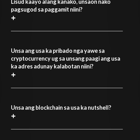
Lisud kaayo alang kanako, unsaon nako
pagsugod sa paggamit niini?
+
Unsa ang usa ka pribado nga yawe sa
cryptocurrency ug sa unsang paagi ang usa
ka adres adunay kalabotan niini?
+
Unsa ang blockchain sa usa ka nutshell?
+