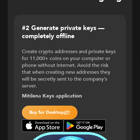
#2 Generate private keys —
completely offline
Create crypto addresses and private keys
for 11,000+ coins on your computer or
phone without internet. Avoid the risk
that when creating new addresses they
will be secretly sent to the company's
server.
Mitilena Keys application
Buy for Desktop