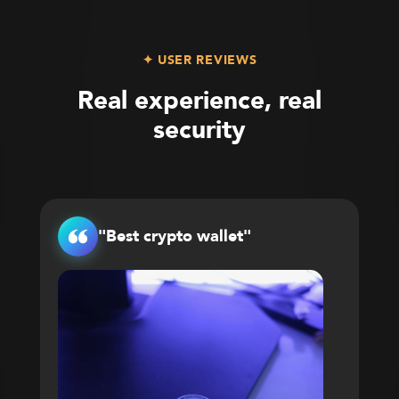
✦ USER REVIEWS
Real experience, real
security
"Best crypto wallet"