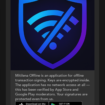
Mitilena Offline is an application for offline
transaction signing. Keys are encrypted inside.
The application has no network access at all —
this has been verified by App Store and
Google Play moderators. Your signatures are
protected even from us.