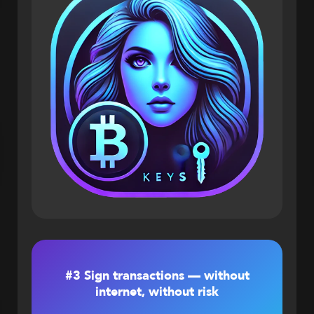
#3 Sign transactions — without
internet, without risk