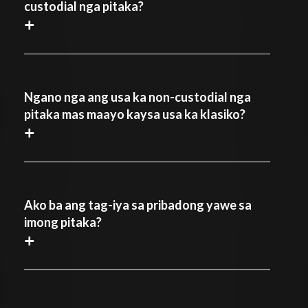
custodial nga pitaka?
+
Ngano nga ang usa ka non-custodial nga
pitaka mas maayo kaysa usa ka klasiko?
+
Ako ba ang tag-iya sa pribadong yawe sa
imong pitaka?
+