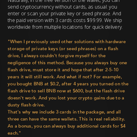
Naturally, in the free version of the wallet, you can
send cryptocurrency without cards, as usual: you
enter or scan your private key or seed phrase. And
the paid version with 3 cards costs $99.99. We ship
worldwide from multiple locations for quick delivery.
"When I previously used other solutions with hardware
storage of private keys (or seed phrases) on a flash
drive, I always couldn't forgive myself for the
negligence of this method. Because you always buy one
flash drive, must store it and hope that after 2-5-10
years it will still work. And what if not? For example,
you bought BNB at $0.2, after 4 years you turned on the
flash drive to sell BNB now at $600, but the flash drive
doesn't work. And you lost your crypto gains due to a
dusty flash drive.
That's why we include 3 cards in the package, and all
three can have the same wallets. This is real reliability.
As a bonus, you can always buy additional cards for $4
each."