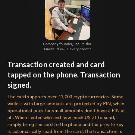
Company founder, Jan Pejsha.
Quote: "I value every client."
Transaction created and card
tapped on the phone. Transaction
signed.
The card supports over 11,000 cryptocurrencies. Some
wallets with large amounts are protected by PIN, while
operational ones for small amounts don't have a PIN at
all. When I enter who and how much USDT to send, I
simply bring the card to the phone and the private key
is automatically read from the card, the transaction is