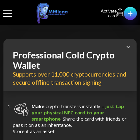
Activate
card
Professional Cold Crypto
Wallet
Supports over 11,000 cryptocurrencies and
secure offline transaction signing
Make
crypto transfers instantly –
just tap
your physical NFC card to your
smartphone
. Share the card with friends or
pass it on as an inheritance.
Store it as an asset.