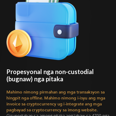
Propesyonal nga non-custodial
(bugnaw) nga pitaka
Mahimo nimong pirmahan ang mga transaksyon sa
hingpit nga offline. Mahimo nimong i-isyu ang mga
invoice sa cryptocurrency ug i-integrate ang mga
pagbayad sa cryptocurrency sa imong website.
Gisuportahan sa among pitaka ang labaw sa 4700 nga