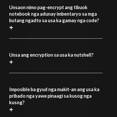
Unsaon nimo pag-encrypt ang tibuok
notebook nga adunay imbentaryo sa mga
butang ngadto sa usa ka gamay nga code?
+
Unsa ang encryption sa usa ka nutshell?
+
Imposible ba gyud nga makit-an ang usa ka
pribado nga yawe pinaagi sa kusog nga
kusog?
+