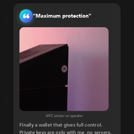
"Maximum protection"
NFC sticker on speaker
Finally a wallet that gives full control.
Private keys are only with me, no servers.